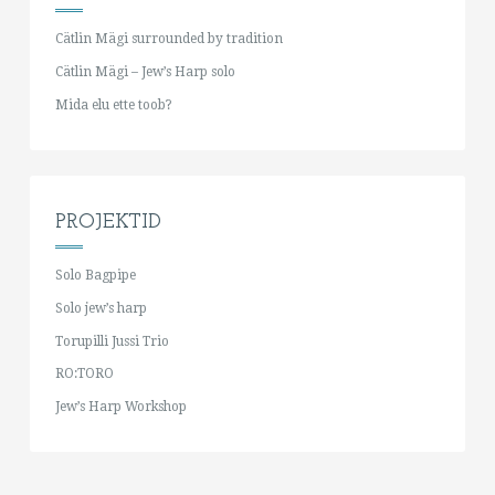
Cätlin Mägi surrounded by tradition
Cätlin Mägi – Jew’s Harp solo
Mida elu ette toob?
PROJEKTID
Solo Bagpipe
Solo jew’s harp
Torupilli Jussi Trio
RO:TORO
Jew’s Harp Workshop