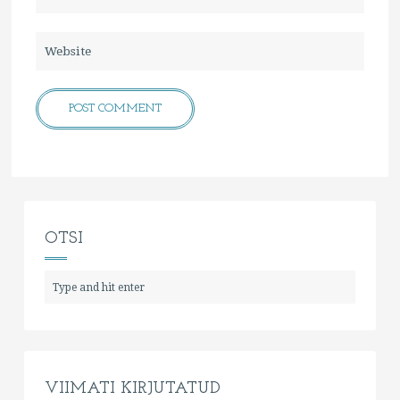
OTSI
VIIMATI KIRJUTATUD