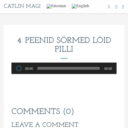
CÄTLIN MÄGI
4. PEENID SÖRMED LÖID
PILLI
Audio
00:00
00:00
Player
COMMENTS (0)
LEAVE A COMMENT