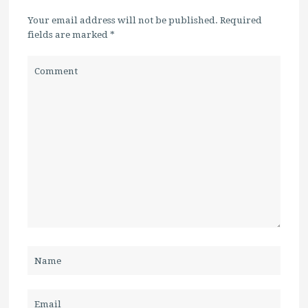
Your email address will not be published. Required
fields are marked
*