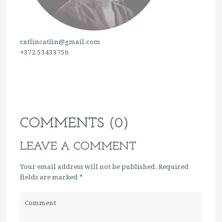
catlincatlin@gmail.com
+372 53433756
COMMENTS (0)
LEAVE A COMMENT
Your email address will not be published. Required
fields are marked
*