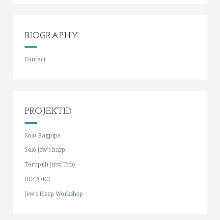
BIOGRAPHY
Contact
PROJEKTID
Solo Bagpipe
Solo jew’s harp
Torupilli Jussi Trio
RO:TORO
Jew’s Harp Workshop