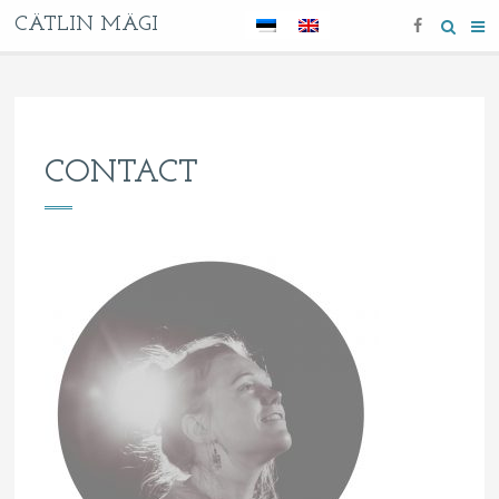
CÄTLIN MÄGI
CONTACT