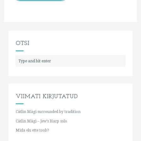
OTSI
VIIMATI KIRJUTATUD
Cätlin Mägi surrounded by tradition
Cätlin Mägi – Jew’s Harp solo
Mida elu ette toob?