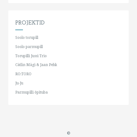
PROJEKTID
Soolo torupill
Soolo parmupill
Torupilli Jussi Trio
Cätlin Mägi & Jaan Pehk
RO:TORO
Ju-Ju
Parmupilli õpituba
©