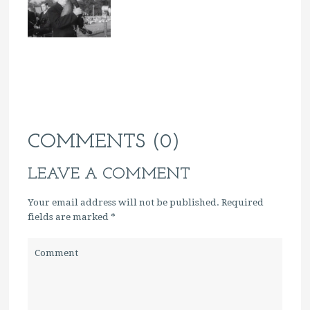
COMMENTS (0)
LEAVE A COMMENT
Your email address will not be published. Required
fields are marked
*